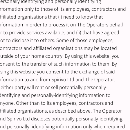
ersonally identifying and personally identifying
nformation only to those of its employees, contractors and
ffiliated organisations that (i) need to know that
nformation in order to process it on The Operators behalf
r to provide services available, and (ii) that have agreed
ot to disclose it to others. Some of those employees,
ontractors and affiliated organisations may be located
utside of your home country. By using this website, you
onsent to the transfer of such information to them. By
sing this website you consent to the exchange of said
nformation to and from Spirivo Ltd and The Operator.
either party will rent or sell potentially personally-
dentifying and personally-identifying information to
nyone. Other than to its employees, contractors and
ffiliated organisations, as described above, The Operator
nd Spirivo Ltd discloses potentially personally-identifying
nd personally -identifying information only when required