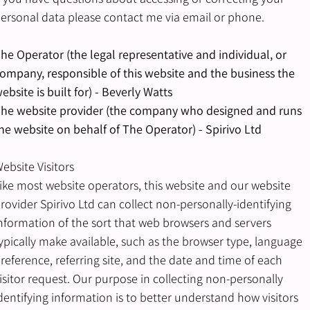
ersonal data please contact me via email or phone.
he Operator (the legal representative and individual, or
ompany, responsible of this website and the business the
ebsite is built for) - Beverly Watts
he website provider (the company who designed and runs
he website on behalf of The Operator) - Spirivo Ltd
ebsite Visitors
ike most website operators, this website and our website
rovider Spirivo Ltd can collect non-personally-identifying
nformation of the sort that web browsers and servers
ypically make available, such as the browser type, language
reference, referring site, and the date and time of each
isitor request. Our purpose in collecting non-personally
dentifying information is to better understand how visitors