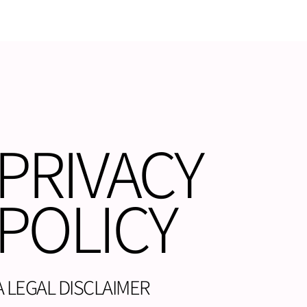
PRIVACY
POLICY
A LEGAL DISCLAIMER