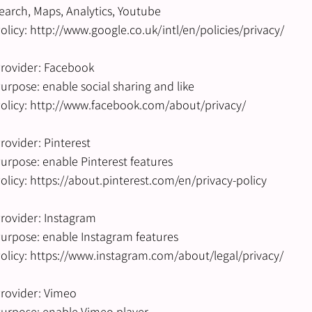
earch, Maps, Analytics, Youtube
olicy: http://www.google.co.uk/intl/en/policies/privacy/
rovider: Facebook
urpose: enable social sharing and like
olicy: http://www.facebook.com/about/privacy/
rovider: Pinterest
urpose: enable Pinterest features
olicy: https://about.pinterest.com/en/privacy-policy
rovider: Instagram
urpose: enable Instagram features
olicy: https://www.instagram.com/about/legal/privacy/
rovider: Vimeo
urpose: enable Vimeo player