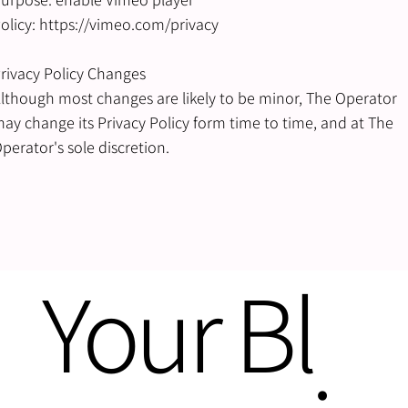
olicy: https://vimeo.com/privacy
rivacy Policy Changes
lthough most changes are likely to be minor, The Operator
ay change its Privacy Policy form time to time, and at The
perator's sole discretion.
Your Bl