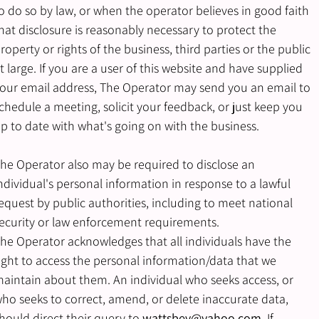
o do so by law, or when the operator believes in good faith
hat disclosure is reasonably necessary to protect the
roperty or rights of the business, third parties or the public
t large. If you are a user of this website and have supplied
our email address, The Operator may send you an email to
chedule a meeting, solicit your feedback, or just keep you
p to date with what's going on with the business.
he Operator also may be required to disclose an
ndividual's personal information in response to a lawful
equest by public authorities, including to meet national
ecurity or law enforcement requirements.
he Operator acknowledges that all individuals have the
ight to access the personal information/data that we
aintain about them. An individual who seeks access, or
ho seeks to correct, amend, or delete inaccurate data,
hould direct their query to
wattsbev@yahoo.com
. If