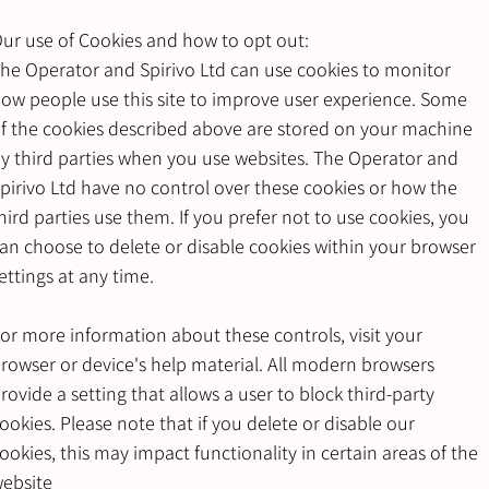
ur use of Cookies and how to opt out:
he Operator and Spirivo Ltd can use cookies to monitor
ow people use this site to improve user experience. Some
f the cookies described above are stored on your machine
y third parties when you use websites. The Operator and
pirivo Ltd have no control over these cookies or how the
hird parties use them. If you prefer not to use cookies, you
an choose to delete or disable cookies within your browser
ettings at any time.
or more information about these controls, visit your
rowser or device's help material. All modern browsers
rovide a setting that allows a user to block third-party
ookies. Please note that if you delete or disable our
ookies, this may impact functionality in certain areas of the
ebsite