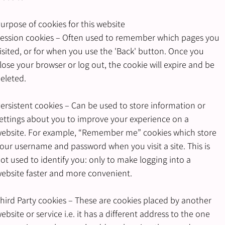
urpose of cookies for this website
ession cookies – Often used to remember which pages you
isited, or for when you use the 'Back' button. Once you
lose your browser or log out, the cookie will expire and be
eleted.
ersistent cookies – Can be used to store information or
ettings about you to improve your experience on a
ebsite. For example, “Remember me” cookies which store
our username and password when you visit a site. This is
ot used to identify you: only to make logging into a
ebsite faster and more convenient.
hird Party cookies – These are cookies placed by another
ebsite or service i.e. it has a different address to the one