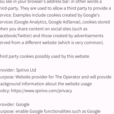
ou see in your browser’s address bar: in other words a
hird-party. They are used to allow a third party to provide a
ervice. Examples include cookies created by Google's
ervices (Google Analytics, Google AdSense), cookies stored
hen you share content on social sites (such as
acebook/Twitter) and those created by advertisements
erved from a different website (which is very common).
hird party cookies possibly used by this website
rovider: Spirivo Ltd
urpose: Website provider for The Operator and will provide
ackground information about the website usage
olicy:
https://www.spirivo.com/privacy
rovider: Google
urpose: enable Google functionalities such as Google