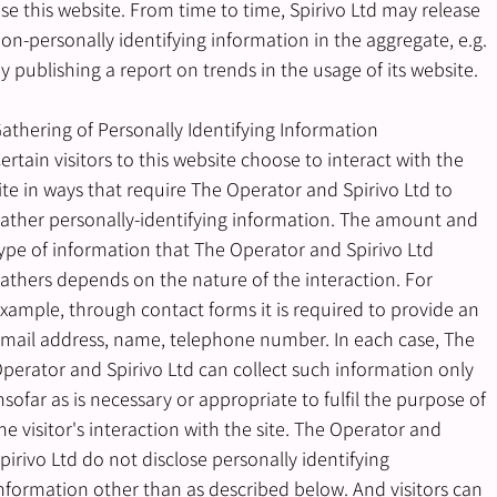
se this website. From time to time, Spirivo Ltd may release
on-personally identifying information in the aggregate, e.g.
y publishing a report on trends in the usage of its website.
athering of Personally Identifying Information
ertain visitors to this website choose to interact with the
ite in ways that require The Operator and Spirivo Ltd to
ather personally-identifying information. The amount and
ype of information that The Operator and Spirivo Ltd
athers depends on the nature of the interaction. For
xample, through contact forms it is required to provide an
mail address, name, telephone number. In each case, The
perator and Spirivo Ltd can collect such information only
nsofar as is necessary or appropriate to fulfil the purpose of
he visitor's interaction with the site. The Operator and
pirivo Ltd do not disclose personally identifying
nformation other than as described below. And visitors can