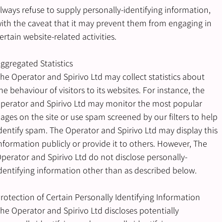
lways refuse to supply personally-identifying information,
ith the caveat that it may prevent them from engaging in
ertain website-related activities.
ggregated Statistics
he Operator and Spirivo Ltd may collect statistics about
he behaviour of visitors to its websites. For instance, the
perator and Spirivo Ltd may monitor the most popular
ages on the site or use spam screened by our filters to help
dentify spam. The Operator and Spirivo Ltd may display this
nformation publicly or provide it to others. However, The
perator and Spirivo Ltd do not disclose personally-
dentifying information other than as described below.
rotection of Certain Personally Identifying Information
he Operator and Spirivo Ltd discloses potentially