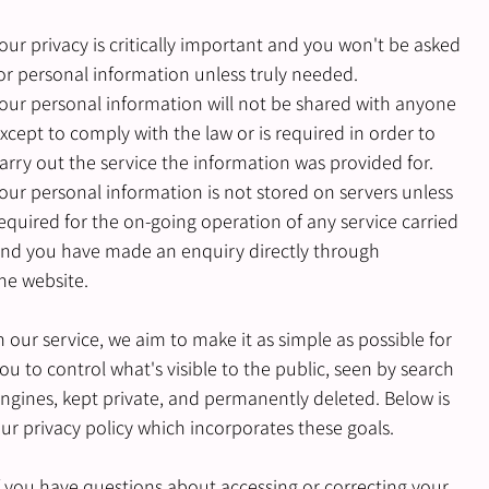
our privacy is critically important and you won't be asked
or personal information unless truly needed.
our personal information will not be shared with anyone
xcept to comply with the law or is required in order to
arry out the service the information was provided for.
our personal information is not stored on servers unless
equired for the on-going operation of any service carried
nd you have made an enquiry directly through
he website.
n our service, we aim to make it as simple as possible for
ou to control what's visible to the public, seen by search
ngines, kept private, and permanently deleted. Below is
ur privacy policy which incorporates these goals.
f you have questions about accessing or correcting your