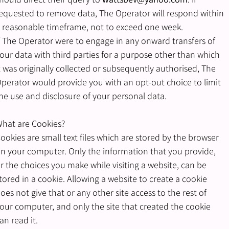
equested to remove data, The Operator will respond within
 reasonable timeframe, not to exceed one week.
f The Operator were to engage in any onward transfers of
our data with third parties for a purpose other than which
t was originally collected or subsequently authorised, The
perator would provide you with an opt-out choice to limit
he use and disclosure of your personal data.
hat are Cookies?
ookies are small text files which are stored by the browser
n your computer. Only the information that you provide,
r the choices you make while visiting a website, can be
tored in a cookie. Allowing a website to create a cookie
oes not give that or any other site access to the rest of
our computer, and only the site that created the cookie
an read it.