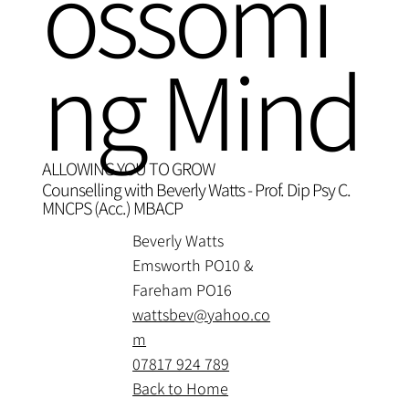
ossomi
ng Mind
ALLOWING YOU TO GROW
Counselling with Beverly Watts - Prof. Dip Psy C.
MNCPS (Acc.) MBACP
Beverly Watts
Emsworth PO10 &
Fareham PO16
wattsbev@yahoo.co
m
07817 924 789
Back to Home